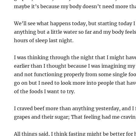
maybe it’s because my body doesn’t need more tha
We’ll see what happens today, but starting today I 
anything but a little water so far and my body feels
hours of sleep last night.
I was thinking through the night that I might have
earlier than I thought because I was imagining my
and not functioning properly from some single food.
go on but I need to look more into people that ha
of the foods I want to try.
I craved beef more than anything yesterday, and I fe
grapes and their sugar; That feeling had me cravi
All things said, I think fasting might be better for