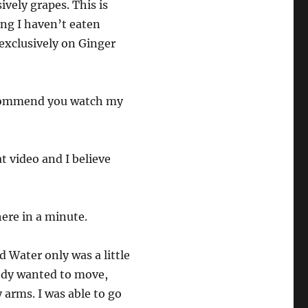
ively grapes. This is
ing I haven’t eaten
exclusively on Ginger
recommend you watch my
at video and I believe
ere in a minute.
d Water only was a little
body wanted to move,
 arms. I was able to go