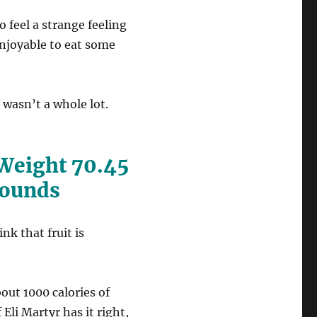
o feel a strange feeling
 enjoyable to eat some
h wasn’t a whole lot.
 Weight 70.45
Pounds
nk that fruit is
bout 1000 calories of
Eli Martyr has it right,