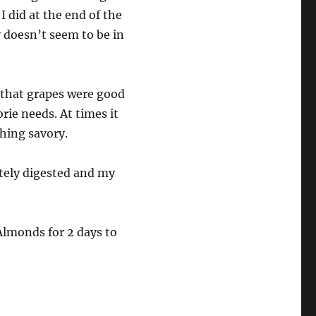
 I did at the end of the
 doesn’t seem to be in
y that grapes were good
orie needs. At times it
thing savory.
etely digested and my
Almonds for 2 days to