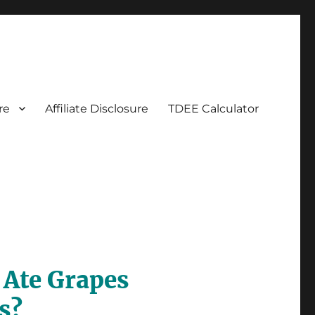
re
Affiliate Disclosure
TDEE Calculator
Ate Grapes
s?