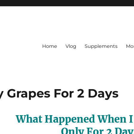
Home
Vlog
Supplements
Mo
y Grapes For 2 Days
What Happened When I 
Only For 2 Day