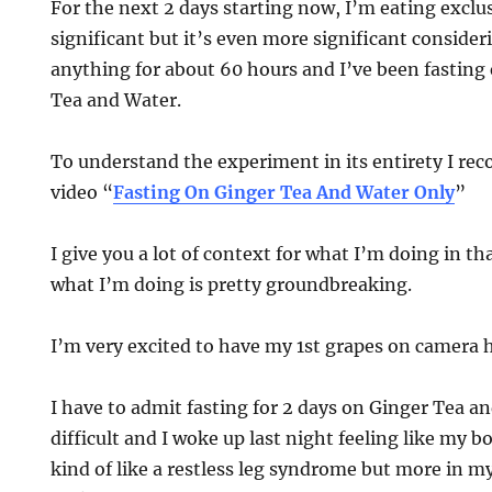
For the next 2 days starting now, I’m eating exclus
significant but it’s even more significant consider
anything for about 60 hours and I’ve been fasting 
Tea and Water.
To understand the experiment in its entirety I 
video “
Fasting On Ginger Tea And Water Only
”
I give you a lot of context for what I’m doing in th
what I’m doing is pretty groundbreaking.
I’m very excited to have my 1st grapes on camera h
I have to admit fasting for 2 days on Ginger Tea an
difficult and I woke up last night feeling like my 
kind of like a restless leg syndrome but more in my