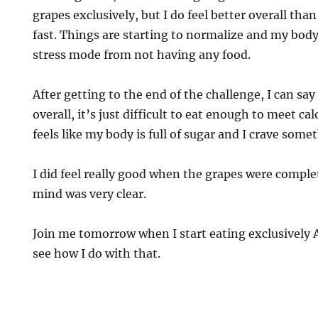
grapes exclusively, but I do feel better overall than
fast. Things are starting to normalize and my body
stress mode from not having any food.
After getting to the end of the challenge, I can sa
overall, it’s just difficult to eat enough to meet cal
feels like my body is full of sugar and I crave some
I did feel really good when the grapes were compl
mind was very clear.
Join me tomorrow when I start eating exclusively 
see how I do with that.