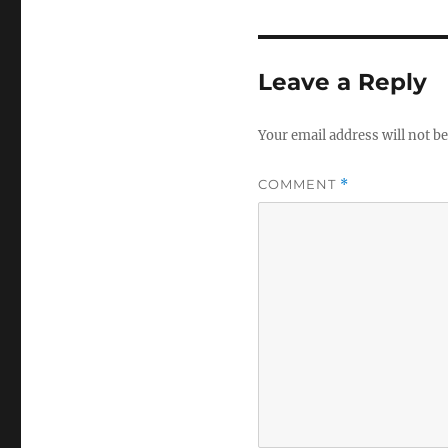
Leave a Reply
Your email address will not be
COMMENT
*