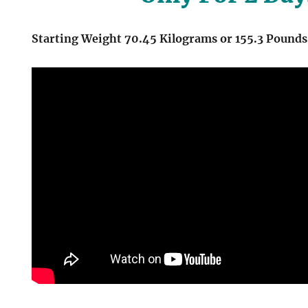
Starting Weight 70.45 Kilograms or 155.3 Pounds