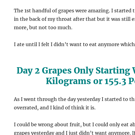
The 1st handful of grapes were amazing. I started t
in the back of my throat after that but it was still
more, but not too much.
I ate until I felt I didn’t want to eat anymore whic
Day 2 Grapes Only Starting
Kilograms or 155.3 
As I went through the day yesterday I started to thi
overrated, and I kind of think it is.
I could be wrong about fruit, but I could only eat a
grapes yesterday and I just didn’t want anymore. If 