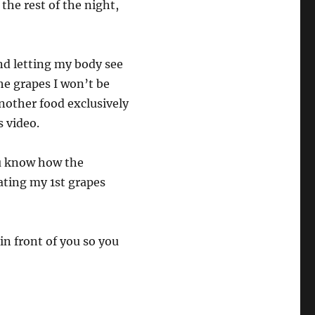
 the rest of the night,
and letting my body see
the grapes I won’t be
another food exclusively
s video.
you know how the
ating my 1st grapes
 in front of you so you