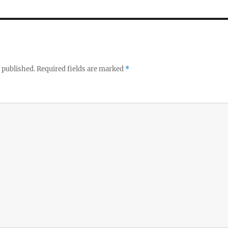
 published.
Required fields are marked
*