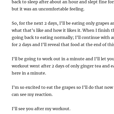
back to sleep after about an hour and slept fine for
but it was an uncomfortable feeling.
So, for the next 2 days, I’ll be eating only grapes 
what that’s like and how it likes it. When I finish 
going back to eating normally; I’ll continue with 
for 2 days and I’ll reveal that food at the end of thi
I’ll be going to work out in a minute and I’ll let 
workout went after 2 days of only ginger tea and e
here in a minute.
I’m so excited to eat the grapes so I’ll do that now
can see my reaction.
I’ll see you after my workout.