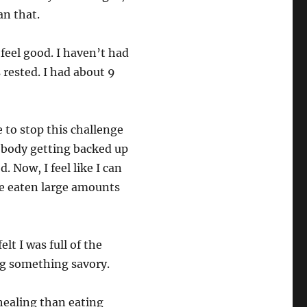
n that.
feel good. I haven’t had
 rested. I had about 9
 to stop this challenge
 body getting backed up
 Now, I feel like I can
ve eaten large amounts
lt I was full of the
ng something savory.
 healing than eating